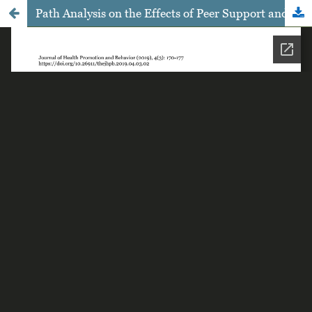
Path Analysis on the Effects of Peer Support and Sanitation Facilities on Personal Hygiene among Female Student having Menstruation in Sragen Central Java