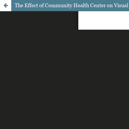
The Effect of Community Health Center on Visual A