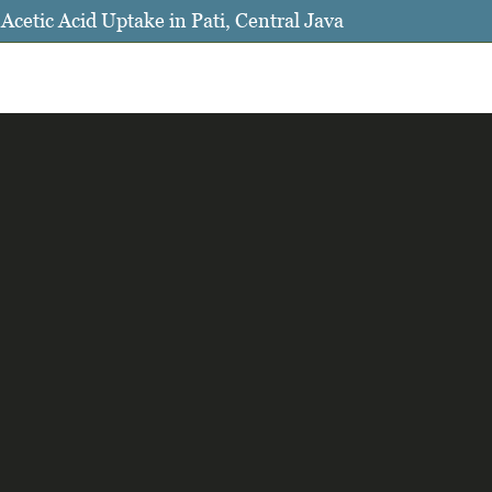
cetic Acid Uptake in Pati, Central Java