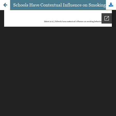
Schools Have Contextual Influence on Smoking Behavior among High School Students in Dumai, Riau