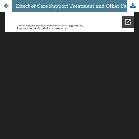
Effect of Care Support Treatment and Other Factors Affecting the Intention and Adherence to Antiretroviral Therapy: Path Analysis Evidence, from Malang East Java