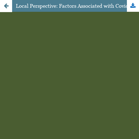
Local Perspective: Factors Associated with Covid-19 Preventive Behavior in West Nusa Tenggara, Indonesia