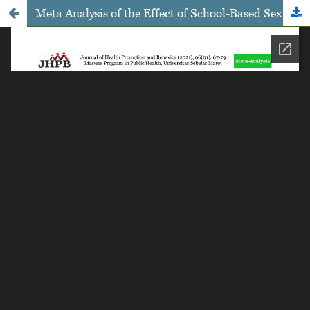
Meta Analysis of the Effect of School-Based Sexual Education on the Risk of Pregnancy and Human Immunodeficiency Virus Infection in Adolescents