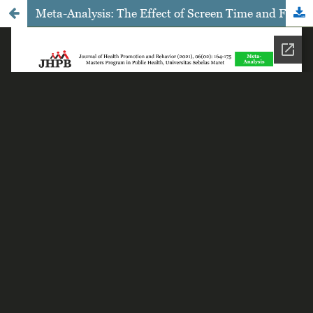
Meta-Analysis: The Effect of Screen Time and Fast-Food Intake on Obesity in Children and Adolescents