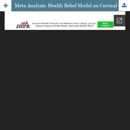
Meta Analysis: Health Belief Model on Cervical Cancer Screening among Women of Reproductive Age