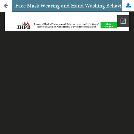
Face Mask Wearing and Hand Washing Behavior on the Prevention of COVID-19 Infection: A Meta-Analysis