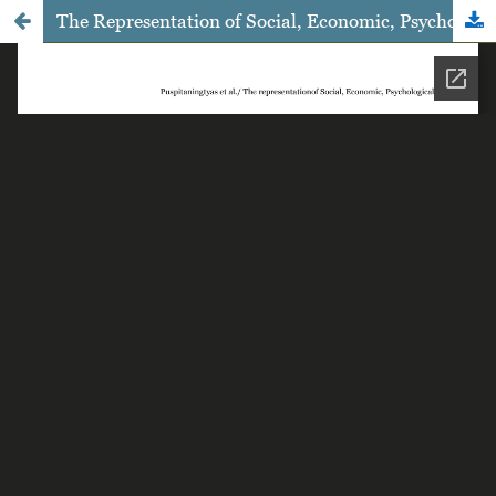
The Representation of Social, Economic, Psychological, and Reproductive Health Condition of the Commercial Sex Workers Post-closing of the Dolly Complex in Surabaya