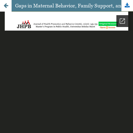
Gaps in Maternal Behavior, Family Support, and Early Childhood Education Participation in the Development of Children Under Five Years: A Stratified Analysis of Urban vs. Rural Settings