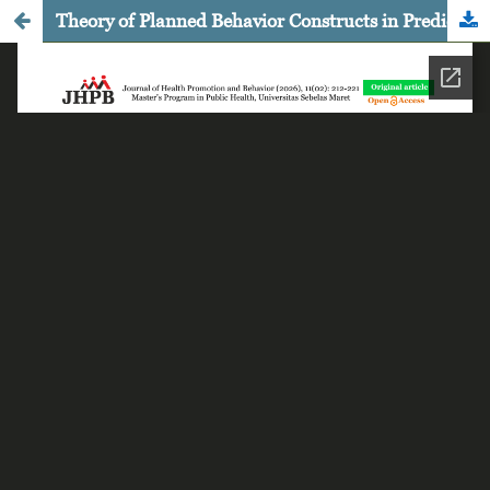
Theory of Planned Behavior Constructs in Predicting Iron Supplement Consumption Adherence among Female Adolescents in Kudus, Central Java, Indonesia