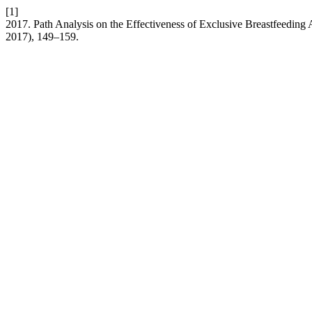
[1]
2017. Path Analysis on the Effectiveness of Exclusive Breastfeedin
2017), 149–159.