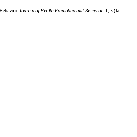
 Behavior.
Journal of Health Promotion and Behavior
. 1, 3 (Jan.