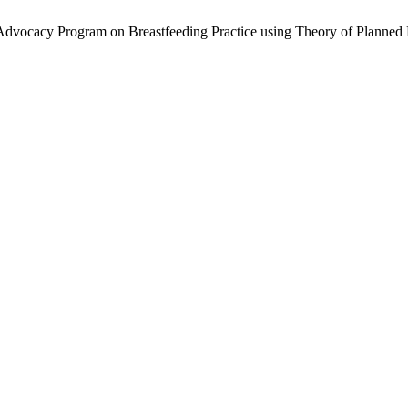
g Advocacy Program on Breastfeeding Practice using Theory of Planned