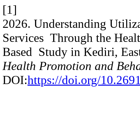
[1]
2026. Understanding Utiliza
Services Through the Healt
Based Study in Kediri, Eas
Health Promotion and Beha
DOI:
https://doi.org/10.269