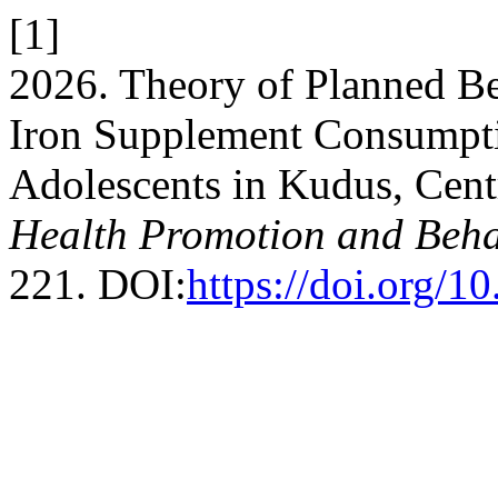
[1]
2026. Theory of Planned Be
Iron Supplement Consumpt
Adolescents in Kudus, Cent
Health Promotion and Beha
221. DOI:
https://doi.org/1