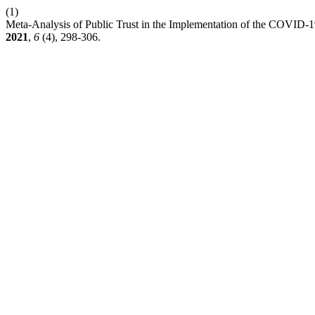
(1)
Meta-Analysis of Public Trust in the Implementation of the COVID-1
2021
,
6
(4), 298-306.