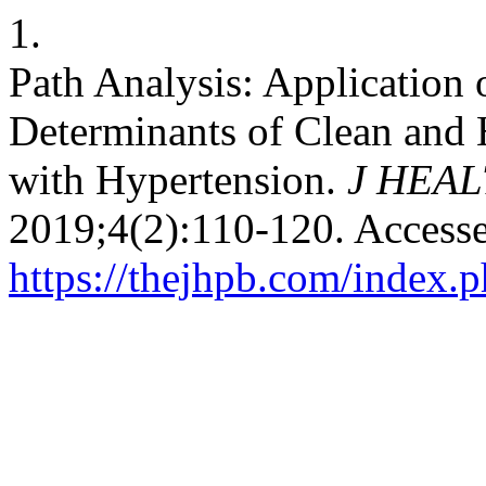
1.
Path Analysis: Application 
Determinants of Clean and
with Hypertension.
J HEA
2019;4(2):110-120. Access
https://thejhpb.com/index.p