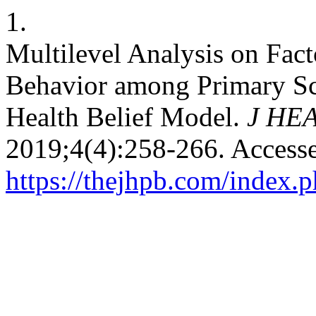
1.
Multilevel Analysis on Fact
Behavior among Primary Sch
Health Belief Model.
J HE
2019;4(4):258-266. Accesse
https://thejhpb.com/index.p