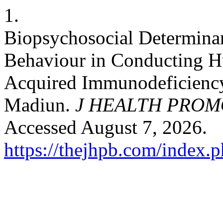
1.
Biopsychosocial Determina
Behaviour in Conducting 
Acquired Immunodeficienc
Madiun.
J HEALTH PROM
Accessed August 7, 2026.
https://thejhpb.com/index.p