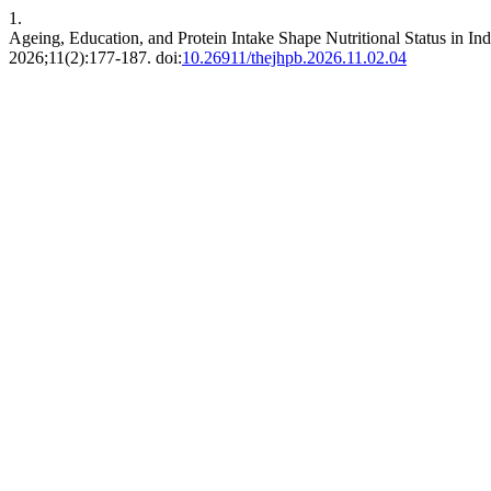
1.
Ageing, Education, and Protein Intake Shape Nutritional Status in I
2026;11(2):177-187. doi:
10.26911/thejhpb.2026.11.02.04