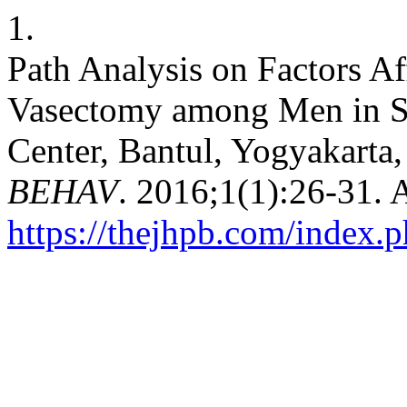
1.
Path Analysis on Factors Af
Vasectomy among Men in 
Center, Bantul, Yogyakarta,
BEHAV
. 2016;1(1):26-31. 
https://thejhpb.com/index.p