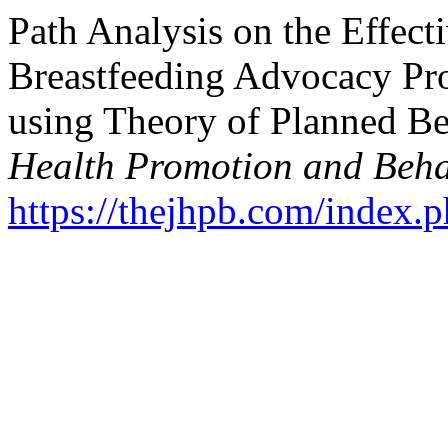
Path Analysis on the Effect
Breastfeeding Advocacy Pro
using Theory of Planned Be
Health Promotion and Beha
https://thejhpb.com/index.p