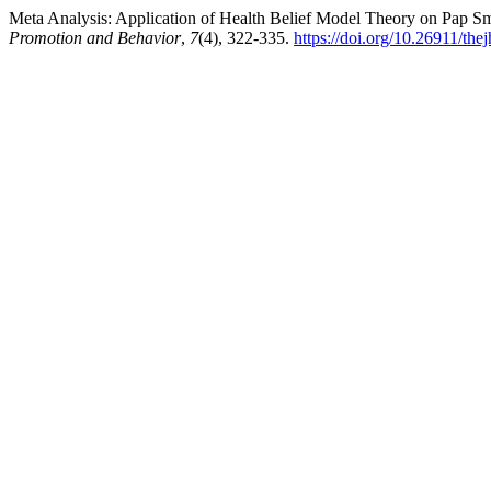
Meta Analysis: Application of Health Belief Model Theory on Pap 
Promotion and Behavior
,
7
(4), 322-335.
https://doi.org/10.26911/th