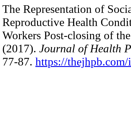
The Representation of Soci
Reproductive Health Condi
Workers Post-closing of th
(2017).
Journal of Health 
77-87.
https://thejhpb.com/