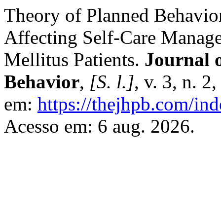
Theory of Planned Behavior
Affecting Self-Care Manage
Mellitus Patients.
Journal 
Behavior
,
[S. l.]
, v. 3, n. 
em:
https://thejhpb.com/ind
Acesso em: 6 aug. 2026.