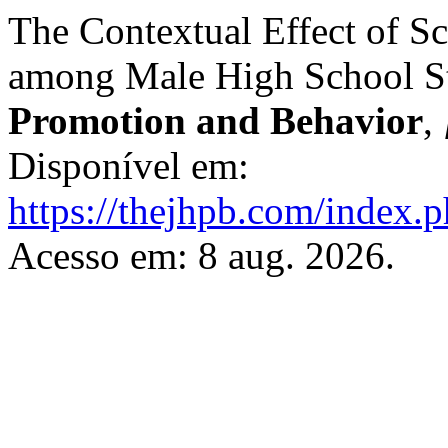
The Contextual Effect of 
among Male High School S
Promotion and Behavior
,
Disponível em:
https://thejhpb.com/index.p
Acesso em: 8 aug. 2026.