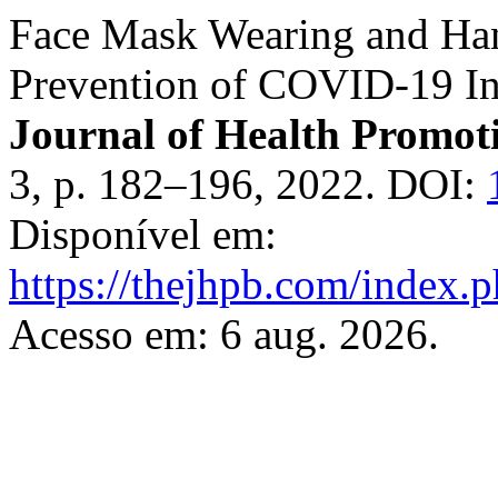
Face Mask Wearing and Ha
Prevention of COVID-19 In
Journal of Health Promot
3, p. 182–196, 2022. DOI:
Disponível em:
https://thejhpb.com/index.p
Acesso em: 6 aug. 2026.