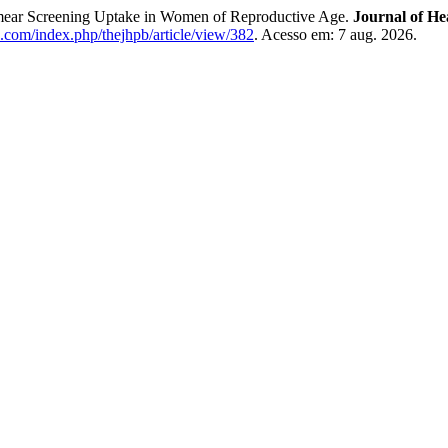
Smear Screening Uptake in Women of Reproductive Age.
Journal of He
b.com/index.php/thejhpb/article/view/382
. Acesso em: 7 aug. 2026.