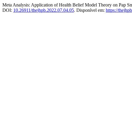
Meta Analysis: Application of Health Belief Model Theory on Pap 
DOI:
10.26911/thejhpb.2022.07.04.05
. Disponível em:
https://thejhp