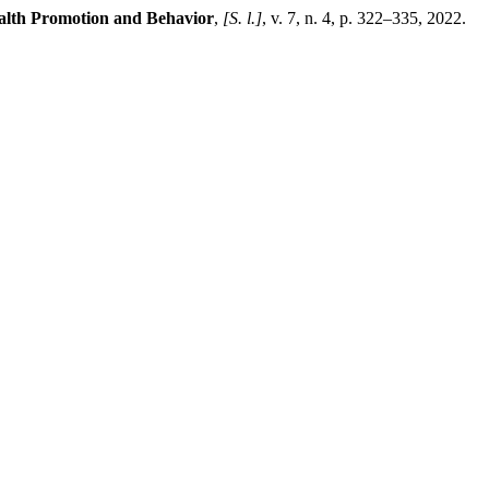
alth Promotion and Behavior
,
[S. l.]
, v. 7, n. 4, p. 322–335, 2022.