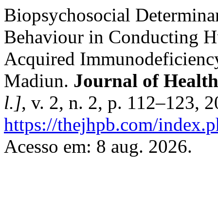
Biopsychosocial Determina
Behaviour in Conducting 
Acquired Immunodeficienc
Madiun.
Journal of Healt
l.]
, v. 2, n. 2, p. 112–123,
https://thejhpb.com/index.p
Acesso em: 8 aug. 2026.