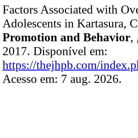
Factors Associated with Ov
Adolescents in Kartasura, C
Promotion and Behavior
,
2017. Disponível em:
https://thejhpb.com/index.p
Acesso em: 7 aug. 2026.