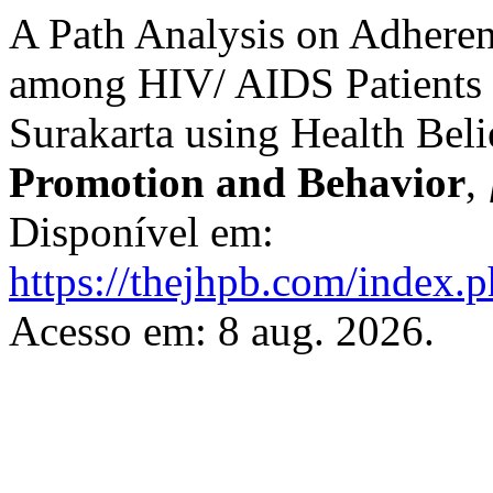
A Path Analysis on Adheren
among HIV/ AIDS Patients 
Surakarta using Health Bel
Promotion and Behavior
,
Disponível em:
https://thejhpb.com/index.p
Acesso em: 8 aug. 2026.