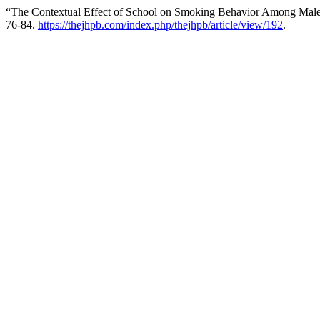
“The Contextual Effect of School on Smoking Behavior Among Male
76-84.
https://thejhpb.com/index.php/thejhpb/article/view/192
.