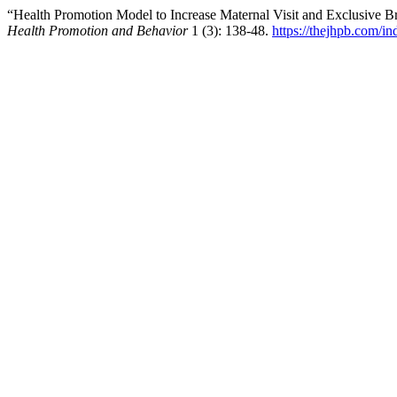
“Health Promotion Model to Increase Maternal Visit and Exclusive B
Health Promotion and Behavior
1 (3): 138-48.
https://thejhpb.com/in