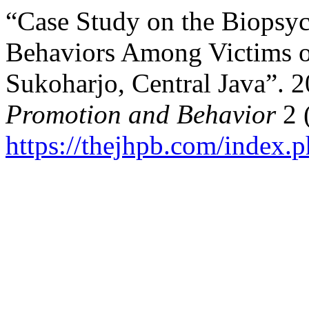
“Case Study on the Biopsy
Behaviors Among Victims o
Sukoharjo, Central Java”. 
Promotion and Behavior
2 
https://thejhpb.com/index.p