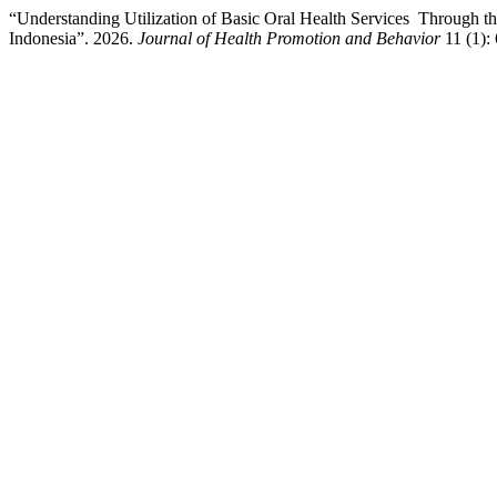
“Understanding Utilization of Basic Oral Health Services Through th
Indonesia”. 2026.
Journal of Health Promotion and Behavior
11 (1):