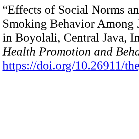
“Effects of Social Norms a
Smoking Behavior Among J
in Boyolali, Central Java, 
Health Promotion and Beha
https://doi.org/10.26911/t