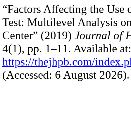
“Factors Affecting the Use 
Test: Multilevel Analysis o
Center” (2019)
Journal of 
4(1), pp. 1–11. Available at
https://thejhpb.com/index.p
(Accessed: 6 August 2026).