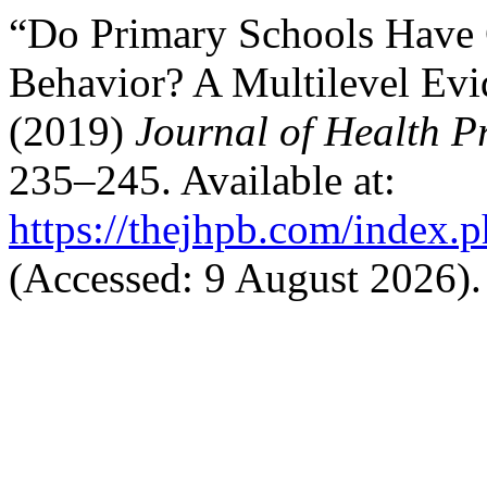
“Do Primary Schools Have 
Behavior? A Multilevel Evi
(2019)
Journal of Health 
235–245. Available at:
https://thejhpb.com/index.p
(Accessed: 9 August 2026).