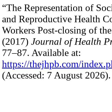
“The Representation of Soc
and Reproductive Health C
Workers Post-closing of th
(2017)
Journal of Health 
77–87. Available at:
https://thejhpb.com/index.p
(Accessed: 7 August 2026).