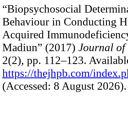
“Biopsychosocial Determin
Behaviour in Conducting 
Acquired Immunodeficienc
Madiun” (2017)
Journal of
2(2), pp. 112–123. Available
https://thejhpb.com/index.p
(Accessed: 8 August 2026).