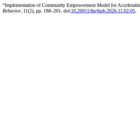
“Implementation of Community Empowerment Model for Accelerating
Behavior
, 11(2), pp. 188–201. doi:
10.26911/thejhpb.2026.11.02.05
.