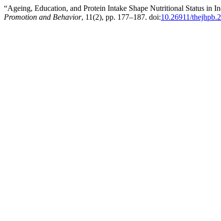
“Ageing, Education, and Protein Intake Shape Nutritional Status in 
Promotion and Behavior
, 11(2), pp. 177–187. doi:
10.26911/thejhpb.