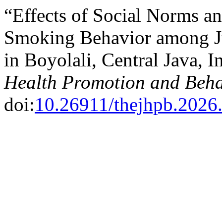
“Effects of Social Norms a
Smoking Behavior among Ju
in Boyolali, Central Java, 
Health Promotion and Beha
doi:
10.26911/thejhpb.2026