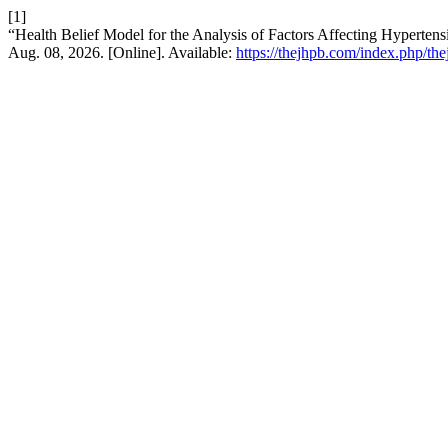
[1]
“Health Belief Model for the Analysis of Factors Affecting Hyperten
Aug. 08, 2026. [Online]. Available:
https://thejhpb.com/index.php/the