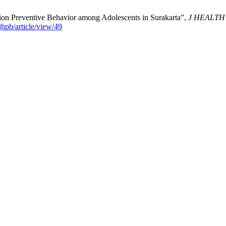
sion Preventive Behavior among Adolescents in Surakarta”,
J HEALT
jhpb/article/view/49