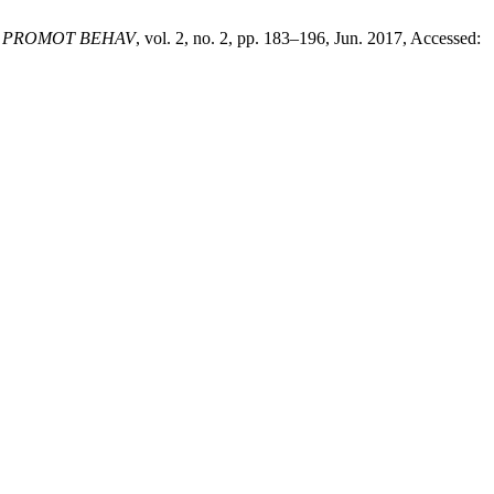
H PROMOT BEHAV
, vol. 2, no. 2, pp. 183–196, Jun. 2017, Accessed: