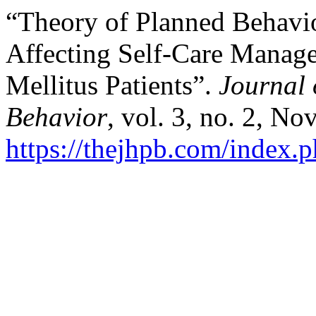
“Theory of Planned Behavio
Affecting Self-Care Manage
Mellitus Patients”.
Journal 
Behavior
, vol. 3, no. 2, No
https://thejhpb.com/index.p