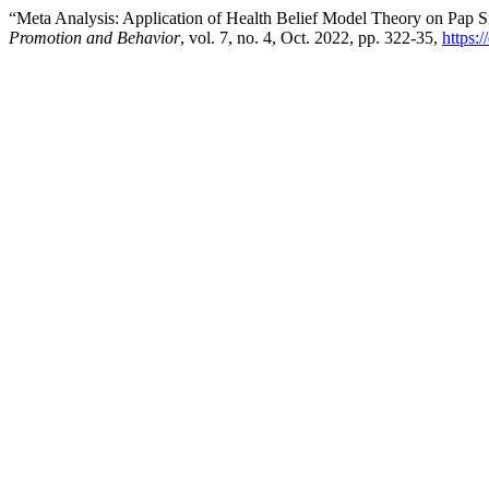
“Meta Analysis: Application of Health Belief Model Theory on Pap
Promotion and Behavior
, vol. 7, no. 4, Oct. 2022, pp. 322-35,
https: