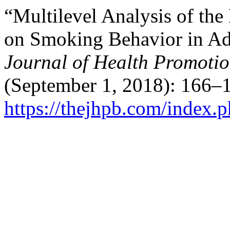
“Multilevel Analysis of the
on Smoking Behavior in Ado
Journal of Health Promoti
(September 1, 2018): 166–1
https://thejhpb.com/index.p