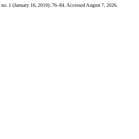
 no. 1 (January 16, 2019): 76–84. Accessed August 7, 2026.