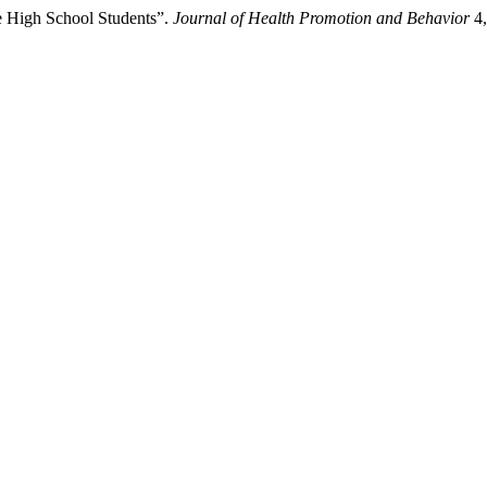
 High School Students”.
Journal of Health Promotion and Behavior
4,