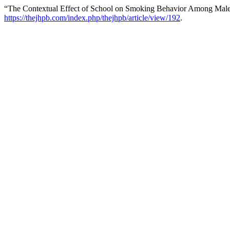
“The Contextual Effect of School on Smoking Behavior Among Male
https://thejhpb.com/index.php/thejhpb/article/view/192
.