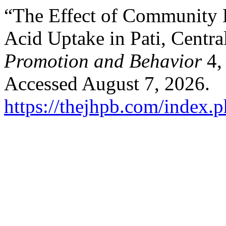
“The Effect of Community H
Acid Uptake in Pati, Centra
Promotion and Behavior
4,
Accessed August 7, 2026.
https://thejhpb.com/index.p