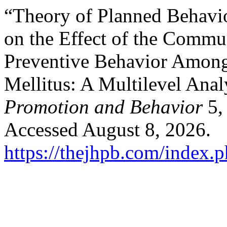
“Theory of Planned Behavio
on the Effect of the Commun
Preventive Behavior Among
Mellitus: A Multilevel Anal
Promotion and Behavior
5,
Accessed August 8, 2026.
https://thejhpb.com/index.p